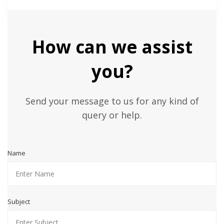
How can we assist
you?
Send your message to us for any kind of
query or help.
Name
Subject