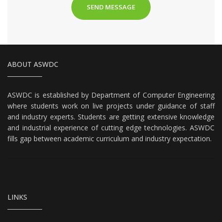
ABOUT ASWDC
ASWDC is established by Department of Computer Engineering
where students work on live projects under guidance of staff
and industry experts. Students are getting extensive knowledge
and industrial experience of cutting edge technologies. ASWDC
fills gap between academic curriculum and industry expectation.
LINKS