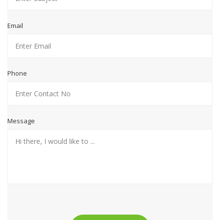
Email
Phone
Message