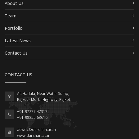
About Us
Team
Portfolio
Latest News
Contact Us
CONTACT US
At. Hadala, Near Water Sump,
Rajkot - Morbi Highway, Rajkot
+91-97277 47317
+91-98255 63616
aswdc@darshan.ac.in
www.darshan.ac.in