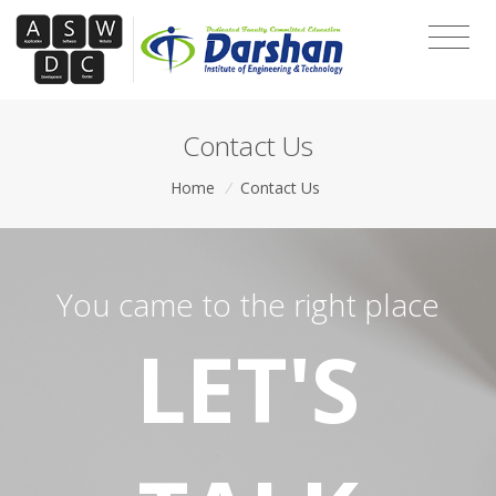
Contact Us
Home
/
Contact Us
You came to the right place
LET'S