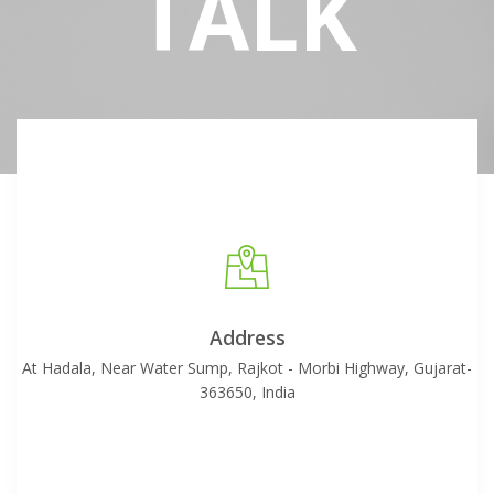
TALK
Address
At Hadala, Near Water Sump, Rajkot - Morbi Highway, Gujarat-
363650, India