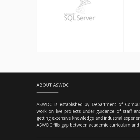
SQL Server
ABOUT ASWDC
ASWDC is established by Department of Comput
work on live projects under guidance of staff and
getting extensive knowledge and industrial experie
ASWDC fills gap between academic curriculum and i