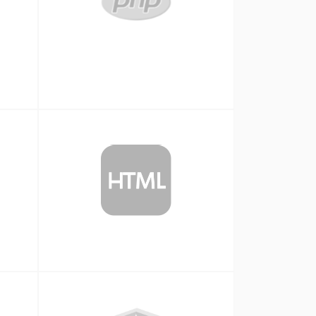
Php
HTML