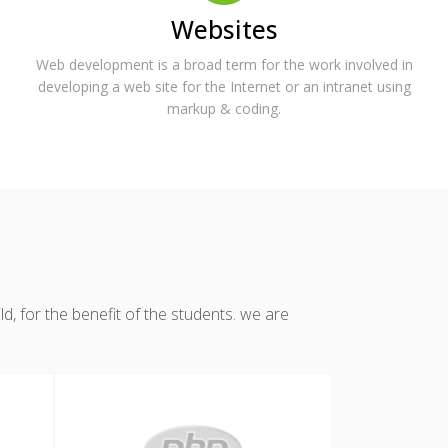
Websites
Web development is a broad term for the work involved in
developing a web site for the Internet or an intranet using
markup & coding.
, for the benefit of the students. we are