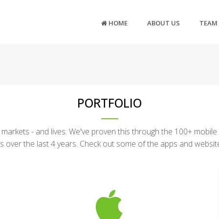
HOME
ABOUT US
TEAM
PORTFOLIO
arkets - and lives. We've proven this through the 100+ mobile
s over the last 4 years. Check out some of the apps and websi