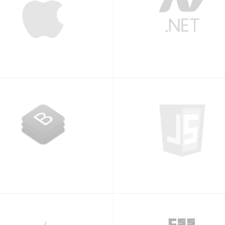
iPhone
.NET
Bootstrap
Javascript