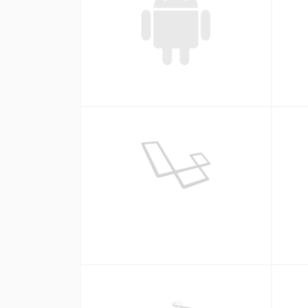
Android
Laravel