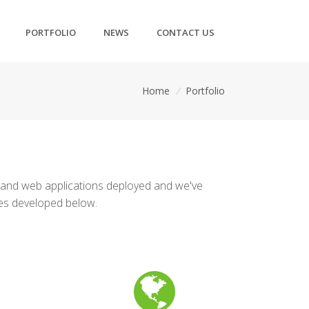
PORTFOLIO
NEWS
CONTACT US
Home
/
Portfolio
 and web applications deployed and we've
tes developed below.