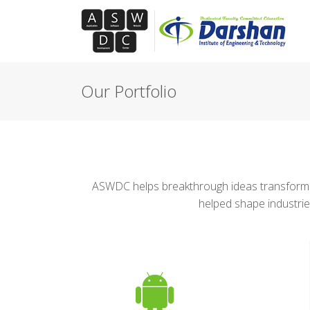
Our Portfolio
ASWDC helps breakthrough ideas transform m
helped shape industrie