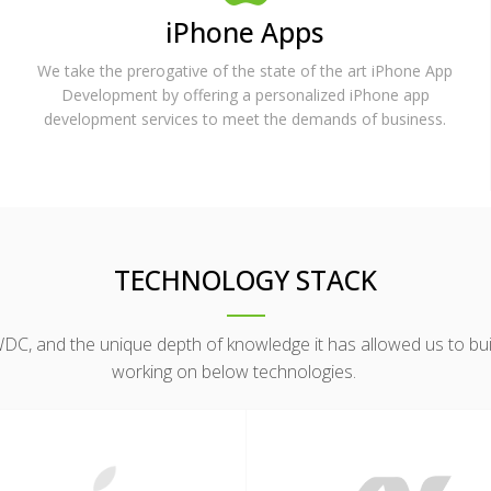
iPhone Apps
We take the prerogative of the state of the art iPhone App
Development by offering a personalized iPhone app
development services to meet the demands of business.
TECHNOLOGY STACK
, and the unique depth of knowledge it has allowed us to build
working on below technologies.