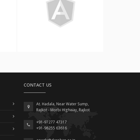
Angular
CONTACT US
At. Hadala, Near Water Sump,
Rajkot - Morbi Highway, Rajkot
+91-97277 47317
+91-98255 63616