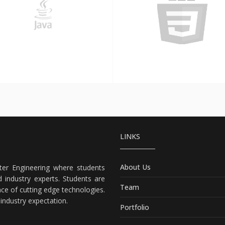
Java
CSS3
LINKS
About Us
er Engineering where students
 industry experts. Students are
Team
nce of cutting edge technologies.
ndustry expectation.
Portfolio