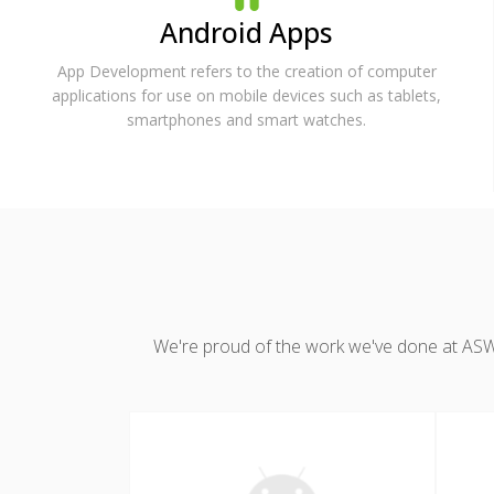
Android Apps
App Development refers to the creation of computer
applications for use on mobile devices such as tablets,
smartphones and smart watches.
We're proud of the work we've done at ASWDC